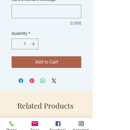
0/500
Quantity
*
Add to Cart
Related Products
Phone
Email
Facebook
Instagram