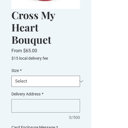
Cross My
Heart
Bouquet
Sale
From
$65.00
Price
$15 local delivery fee
SIze
*
Delivery Address
*
0/500
Card Enclosure Message
*