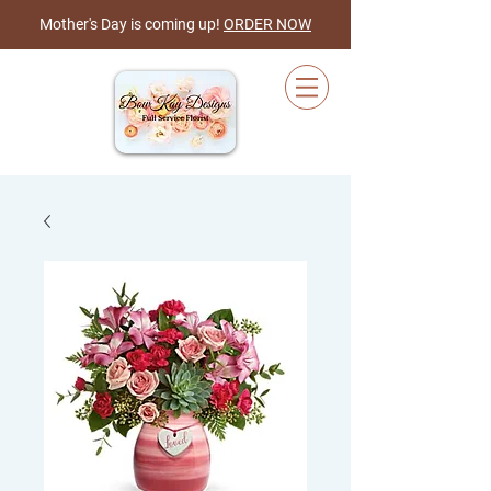
Mother's Day is coming up!
ORDER NOW
Cart