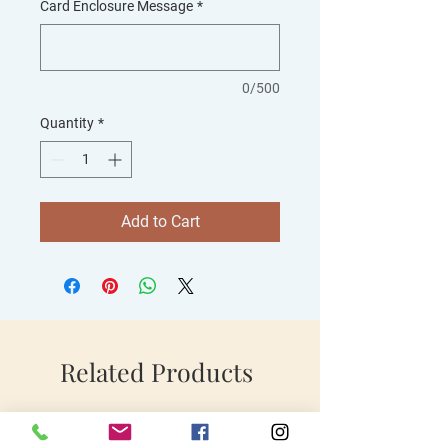
Card Enclosure Message
*
0/500
Quantity
*
Add to Cart
Related Products