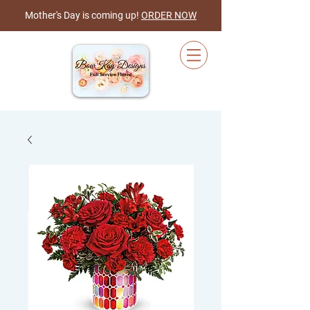
Mother's Day is coming up!
ORDER NOW
Cart