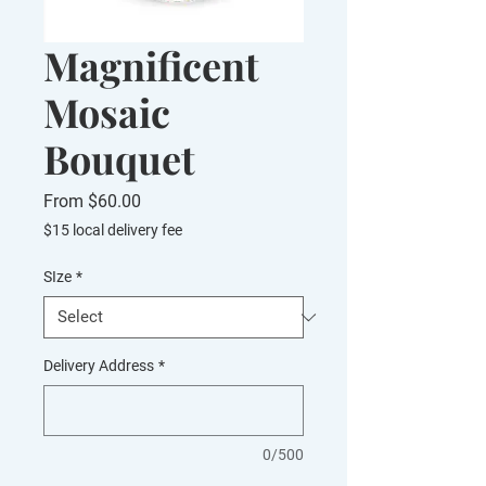
Magnificent
Mosaic
Bouquet
Sale
From
$60.00
Price
$15 local delivery fee
SIze
*
Delivery Address
*
0/500