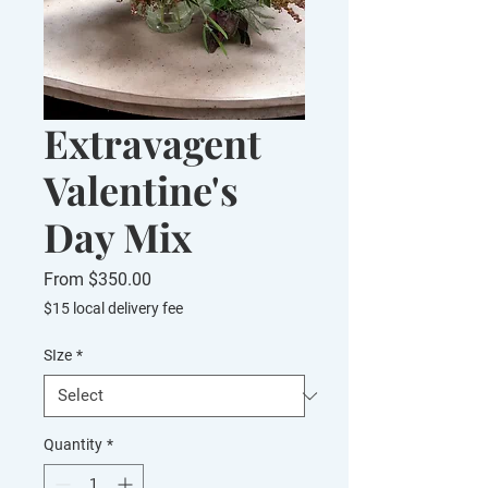
Extravagent
Valentine's
Day Mix
Sale
From
$350.00
Price
$15 local delivery fee
SIze
*
Quantity
*