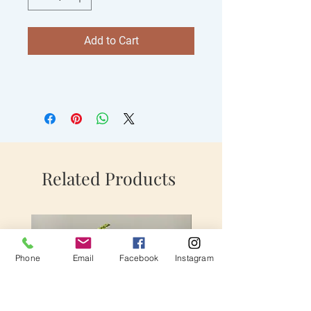
Add to Cart
Related Products
Phone
Email
Facebook
Instagram