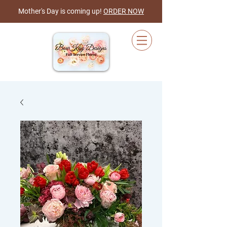
Mother's Day is coming up!
ORDER NOW
Cart