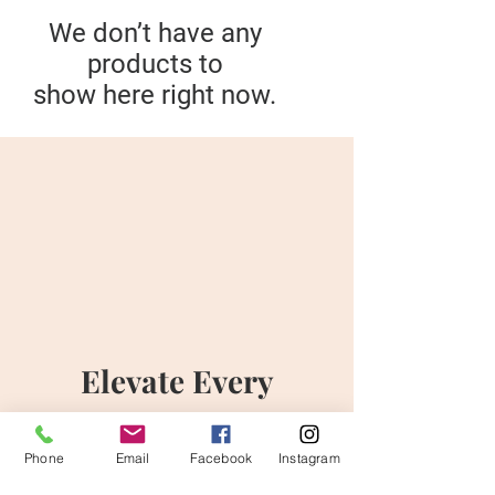
We don’t have any
products to
show here right now.
Elevate Every
Moment
Phone
Email
Facebook
Instagram
Discover the Art of Flowers with