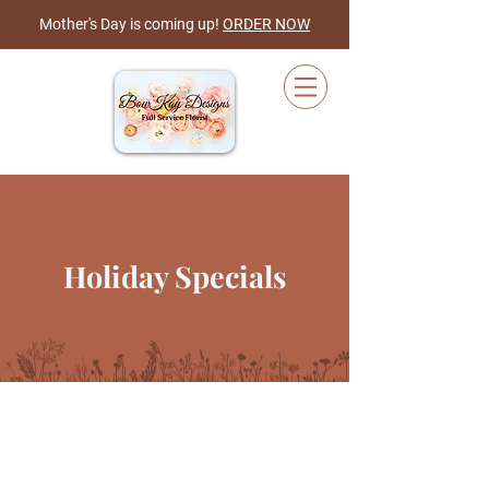
Mother's Day is coming up!
ORDER NOW
Cart
Holiday Specials