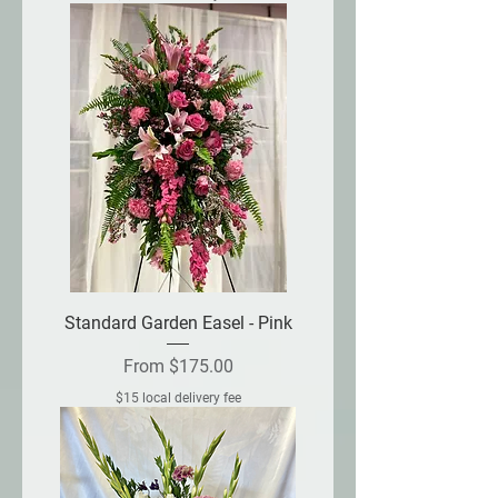
Standard Garden Easel - Pink
Sale Price
From
$175.00
$15 local delivery fee