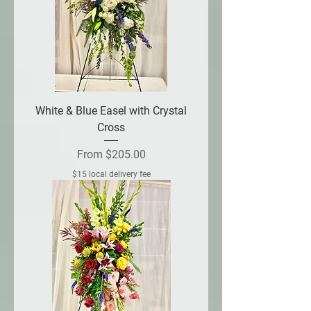
White & Blue Easel with Crystal
Cross
Sale Price
From
$205.00
$15 local delivery fee