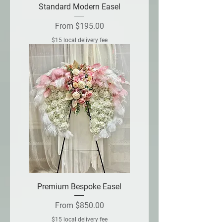
Standard Modern Easel
Sale Price
From
$195.00
$15 local delivery fee
Premium Bespoke Easel
Sale Price
From
$850.00
$15 local delivery fee