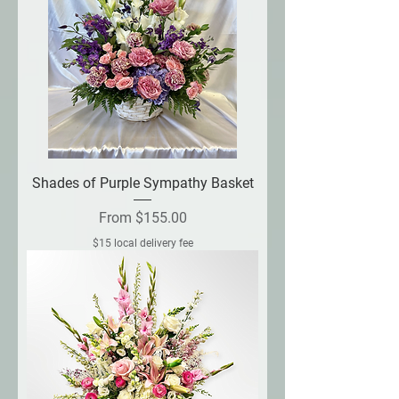
Shades of Purple Sympathy Basket
Sale Price
From
$155.00
$15 local delivery fee