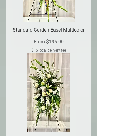
Standard Garden Easel Multicolor
Sale Price
From
$195.00
$15 local delivery fee