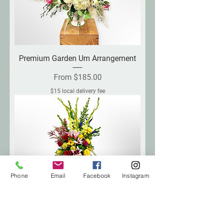
Premium Garden Urn Arrangement
Sale Price
From
$185.00
$15 local delivery fee
Phone
Email
Facebook
Instagram