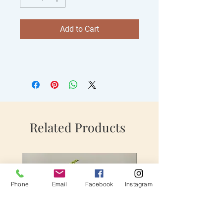
Add to Cart
Related Products
Phone
Email
Facebook
Instagram