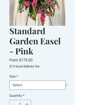
Standard
Garden Easel
- Pink
Sale
From
$175.00
Price
$15 local delivery fee
SIze
*
Quantity
*