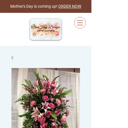
Mother's Day is coming up!
ORDER NOW
Cart