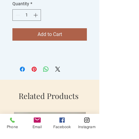
Quantity
*
Add to Cart
Related Products
Phone
Email
Facebook
Instagram