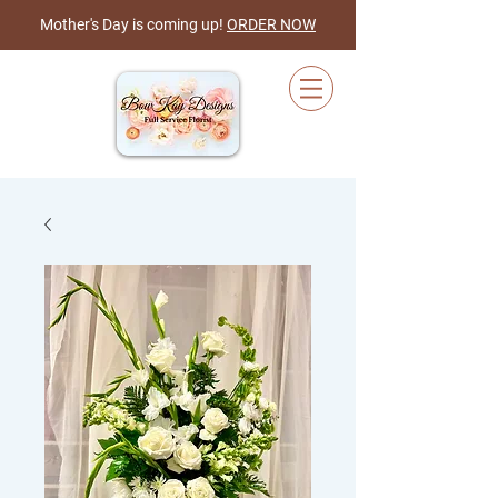
Mother's Day is coming up!
ORDER NOW
Cart