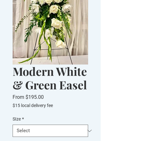
Modern White
& Green Easel
Sale
From
$195.00
Price
$15 local delivery fee
SIze
*