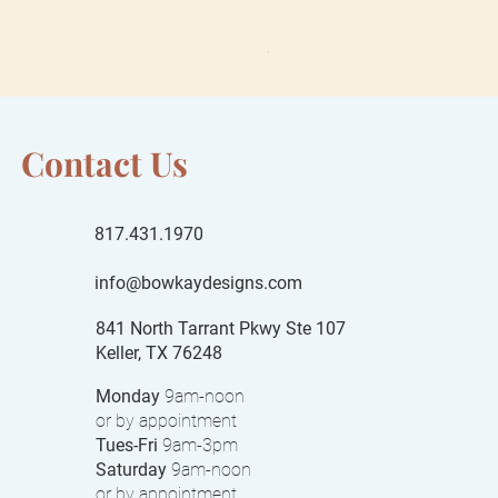
Sale Price
From
$55.00
$15 local delivery fee
Contact Us
817.431.1970
info@bowkaydesigns.com
841 North Tarrant Pkwy Ste 107
Keller, TX 76248
Monday
9am-noon
or by appointment
Tues-Fri
9am-3pm
Saturday
9am-noon
or by appointment