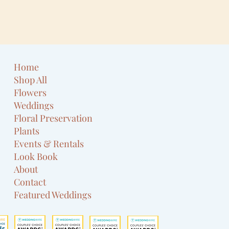
Home
Shop All
Flowers
Weddings
Floral Preservation
Plants
Events & Rentals
Look Book
About
Contact
Featured Weddings