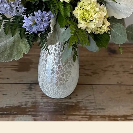
Quick View