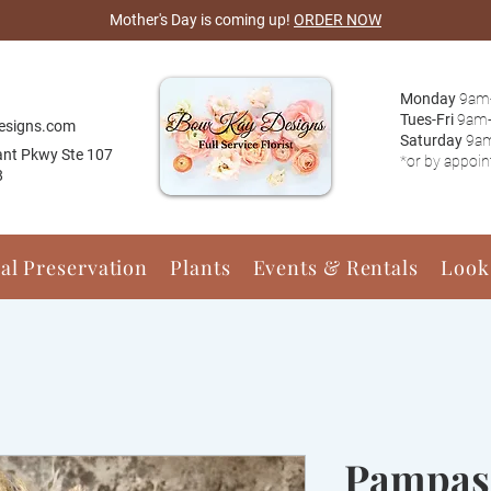
Mother's Day is coming up!
ORDER NOW
Monday
9am
Tues-Fri
9am
esigns.com
Saturday
9a
ant Pkwy Ste 107
*or by appoi
8
ral Preservation
Plants
Events & Rentals
Look
Pampas