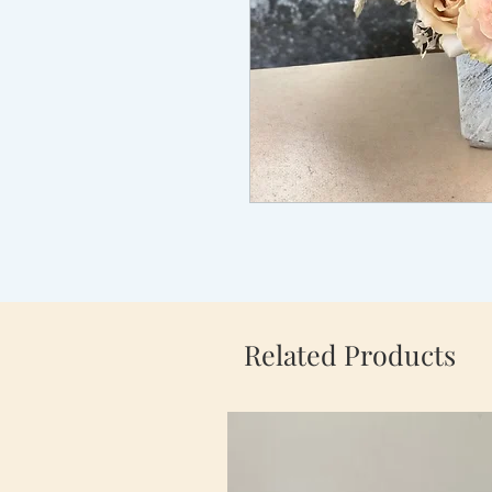
Related Products