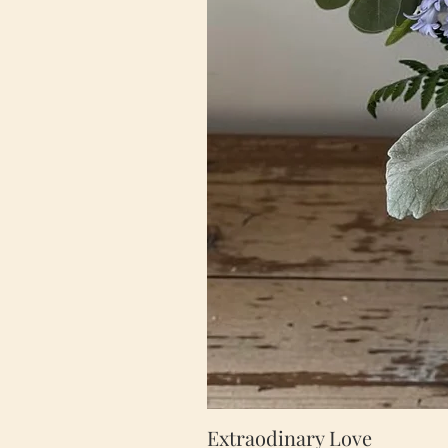
Extraodinary Love