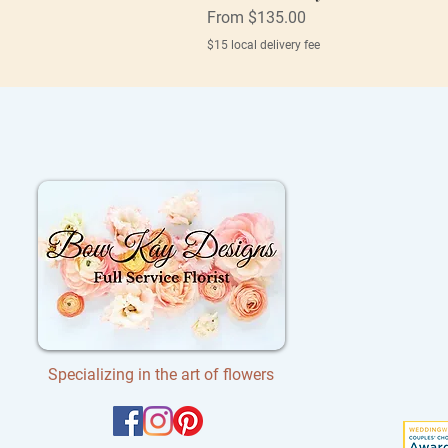
Sale Price
From
$135.00
$15 local delivery fee
Specializing in the art of flowers