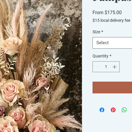
Sale
From
$175.00
Price
$15 local delivery fee
SIze
*
Select
Quantity
*