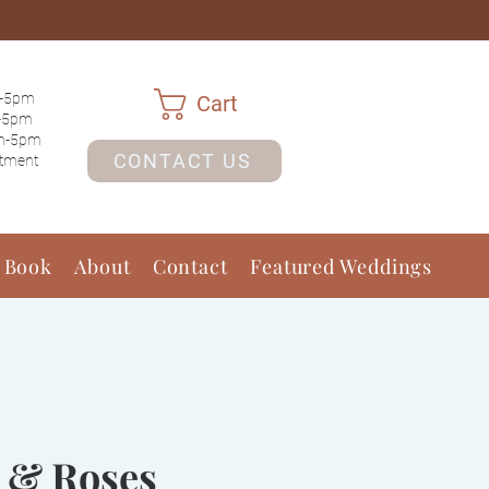
-5pm
Cart
-5pm
m-5pm
CONTACT US
ntment
 Book
About
Contact
Featured Weddings
 & Roses