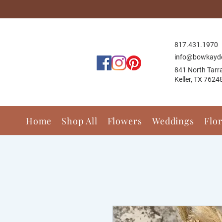
817.431.1
970
info@bowkayd
841 North Tarr
Keller, TX 7624
Home
Shop All
Flowers
Weddings
Flo