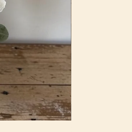
Fun In Fuchsia