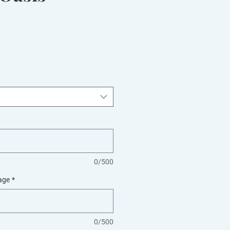
0/500
age
*
0/500