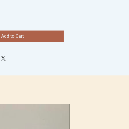
Add to Cart