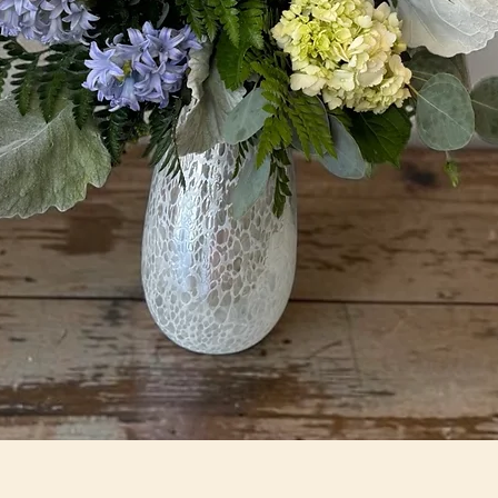
Quick View