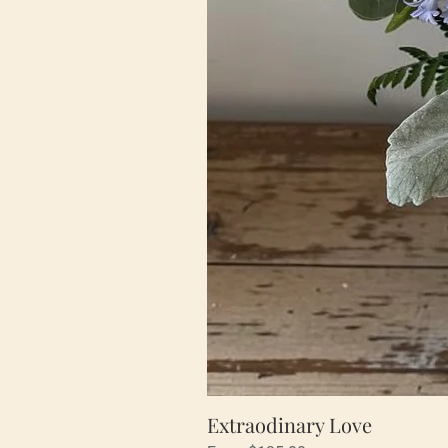
Extraodinary Love