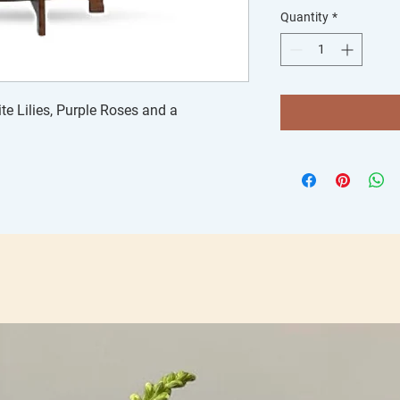
Quantity
*
e Lilies, Purple Roses and a