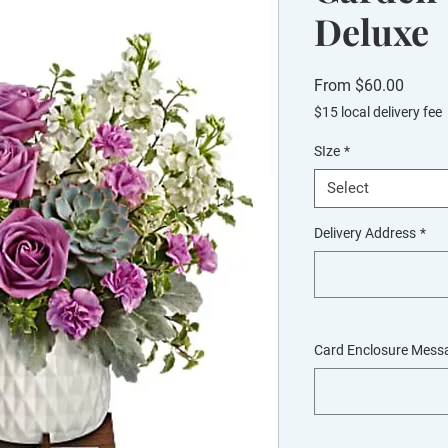
Deluxe
Sale
From
$60.00
Price
$15 local delivery fee
SIze
*
Select
Delivery Address
*
Card Enclosure Mess