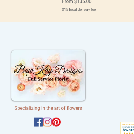
Sale Price
From
$135.00
$15 local delivery fee
Specializing in the art of flowers