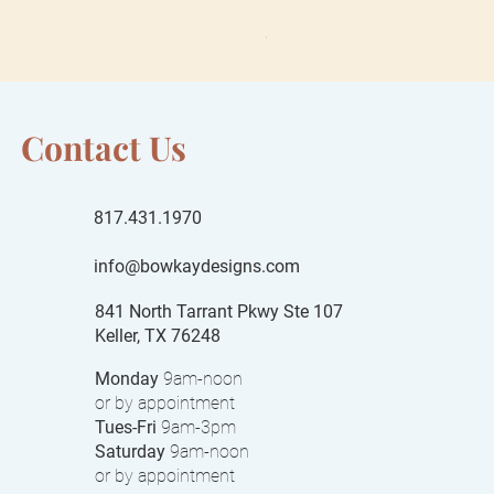
Sale Price
From
$55.00
$15 local delivery fee
Contact Us
817.431.1970
info@bowkaydesigns.com
841 North Tarrant Pkwy Ste 107
Keller, TX 76248
Monday
9am-noon
or by appointment
Tues-Fri
9am-3pm
Saturday
9am-noon
or by appointment