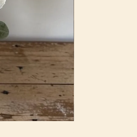
Fun In Fuchsia