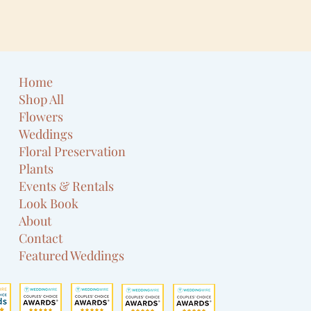
Home
Shop All
Flowers
Weddings
Floral Preservation
Plants
Events & Rentals
Look Book
About
Contact
Featured Weddings