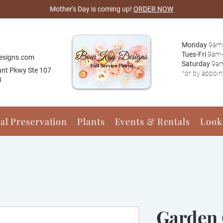
Mother's Day is coming up!
ORDER NOW
Monday
9am
Tues-Fri
9am
esigns.com
Saturday
9a
ant Pkwy Ste 107
*or by appoi
8
ral Preservation
Plants
Events & Rentals
Look
Garden 