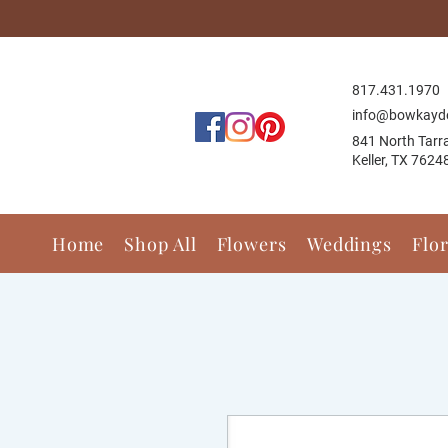
817.431.1
970
info@bowkayd
841 North Tarr
Keller, TX 7624
Home
Shop All
Flowers
Weddings
Flo