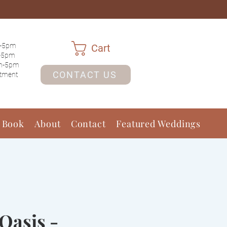
-5pm
Cart
-5pm
m-5pm
CONTACT US
ntment
 Book
About
Contact
Featured Weddings
Oasis -