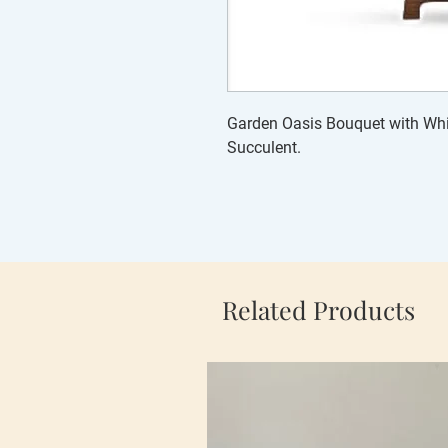
Garden Oasis Bouquet with Whit
Succulent.
Related Products