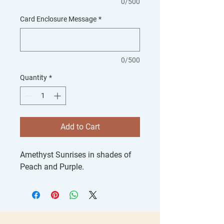
0/500
Card Enclosure Message
*
0/500
Quantity
*
Add to Cart
Amethyst Sunrises in shades of
Peach and Purple.