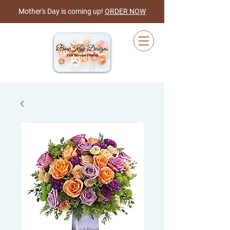
Mother's Day is coming up!
ORDER NOW
Cart