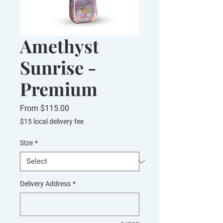
Amethyst
Sunrise -
Premium
Sale
From
$115.00
Price
$15 local delivery fee
SIze
*
Delivery Address
*