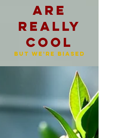
are
really
cool
But we're biased