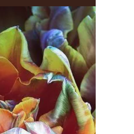
Flamingos?