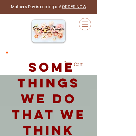
Mother's Day is coming up!
ORDER NOW
some
Cart
things
we do
that we
think