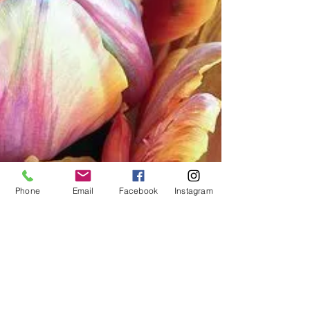
Phone
Email
Facebook
Instagram