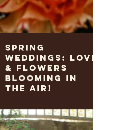
Spring
weddings: Love
& flowers
blooming in
the air!