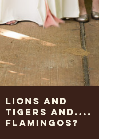
Lions and
Tigers and....