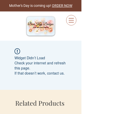
Mother's Day is coming up!
ORDER NOW
Cart
Widget Didn’t Load
Check your internet and refresh
this page.
If that doesn’t work, contact us.
Related Products