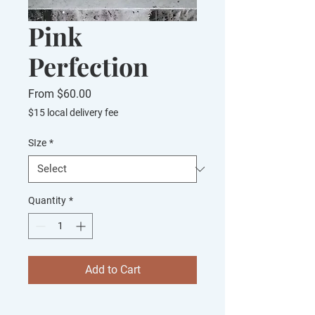
Pink
Perfection
Sale
From
$60.00
Price
$15 local delivery fee
SIze
*
Quantity
*
Add to Cart