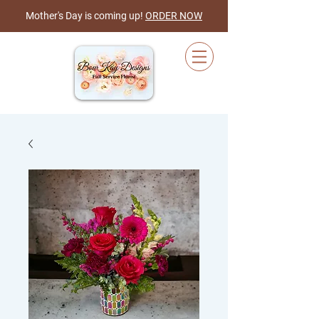
Mother's Day is coming up!
ORDER NOW
Cart