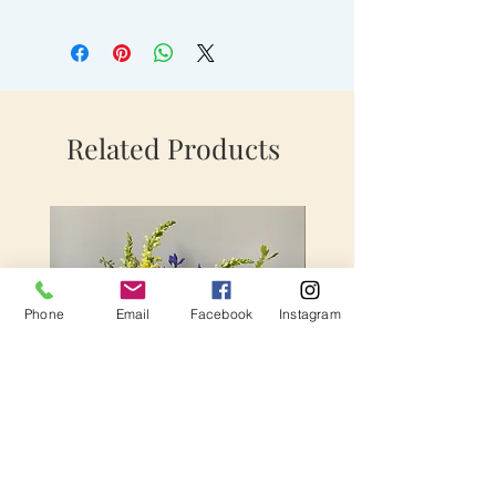
Related Products
Phone
Email
Facebook
Instagram
Extraodinary Love
Fun In Fuchsia