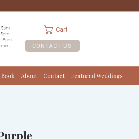
-5pm
Cart
-5pm
m-5pm
CONTACT US
ntment
 Book
About
Contact
Featured Weddings
Purple