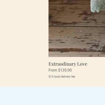
Extraodinary Love
Sale Price
From
$135.00
$15 local delivery fee