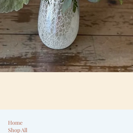
Quick View
Home
Shop All