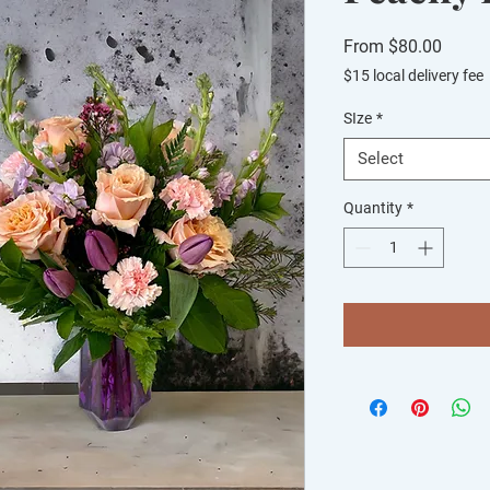
Sale
From
$80.00
Price
$15 local delivery fee
SIze
*
Select
Quantity
*