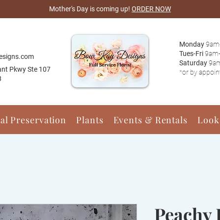
Mother's Day is coming up!
ORDER NOW
Monday
9am
Tues-Fri
9am
esigns.com
Saturday
9a
ant Pkwy Ste 107
*or by appoi
8
ral Preservation
Plants
Events & Rentals
Look
Peachy 