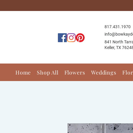
817.431.1
970
info@bowkayd
841 North Tarr
Keller, TX 7624
Home
Shop All
Flowers
Weddings
Flo