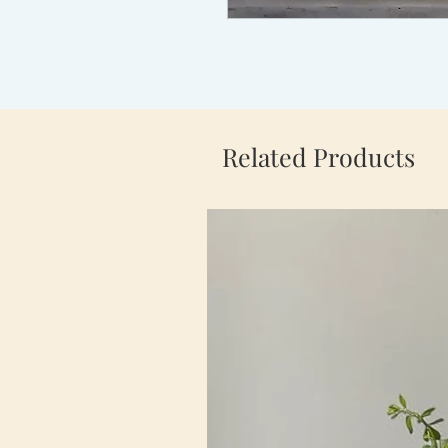
Related Products