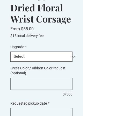
Dried Floral
Wrist Corsage
Sale
From
$55.00
Price
$15 local delivery fee
Upgrade
*
Dress Color / Ribbon Color request
(optional)
0/500
Requested pickup date
*