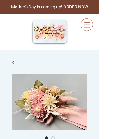
Mother's Day is coming up!
ORDER NOW
Cart