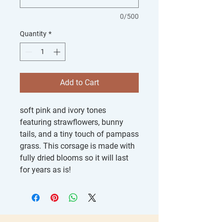
0/500
Quantity
*
Add to Cart
soft pink and ivory tones
featuring strawflowers, bunny
tails, and a tiny touch of pampass
grass. This corsage is made with
fully dried blooms so it will last
for years as is!