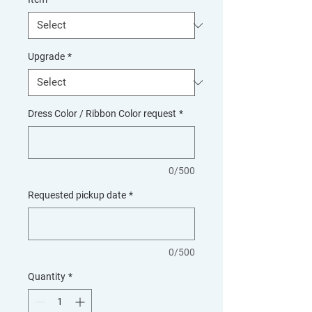
Upgrade
*
Dress Color / Ribbon Color request
*
0/500
Requested pickup date
*
0/500
Quantity
*