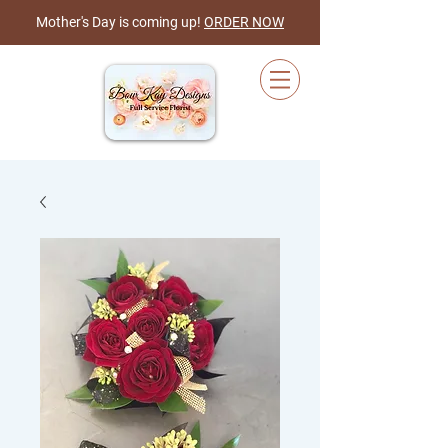
Mother's Day is coming up!
ORDER NOW
Cart