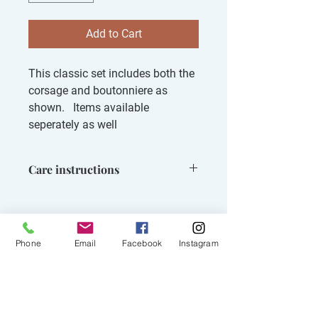
Add to Cart
This classic set includes both the
corsage and boutonniere as
shown. Items available
seperately as well
Care instructions
Keep out of direct sun, can be kept in
front of fridgerator for up to 1 day
prior to prom event
Phone
Email
Facebook
Instagram
Related Products