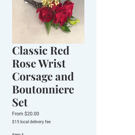
Classic Red
Rose Wrist
Corsage and
Boutonniere
Set
Sale
From
$20.00
Price
$15 local delivery fee
Item
*