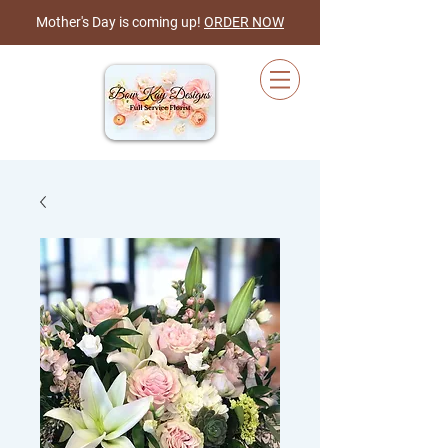
Mother's Day is coming up!
ORDER NOW
Cart