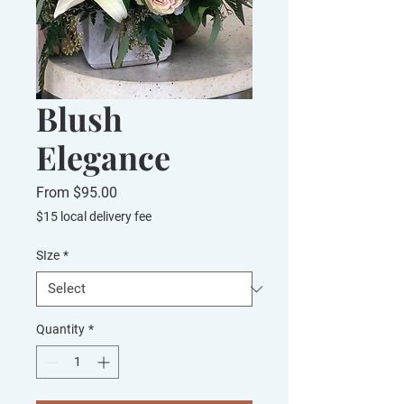
Blush
Elegance
Sale
From
$95.00
Price
$15 local delivery fee
SIze
*
Quantity
*