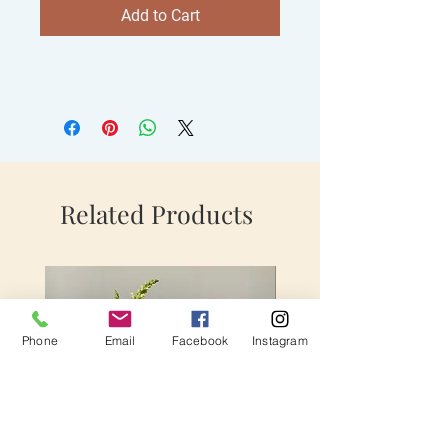
Add to Cart
Related Products
Phone
Email
Facebook
Instagram