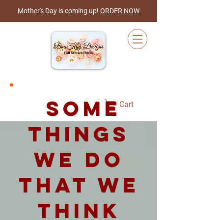
Mother's Day is coming up!
ORDER NOW
some
Cart
things
we do
that we
think