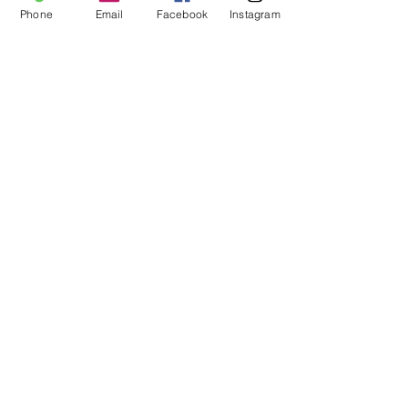
Phone
Email
Facebook
Instagram