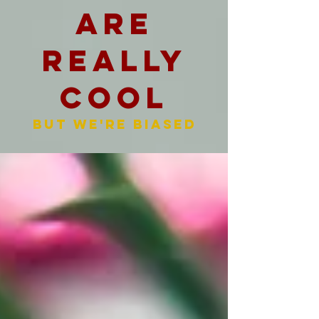
are
really
cool
But we're biased