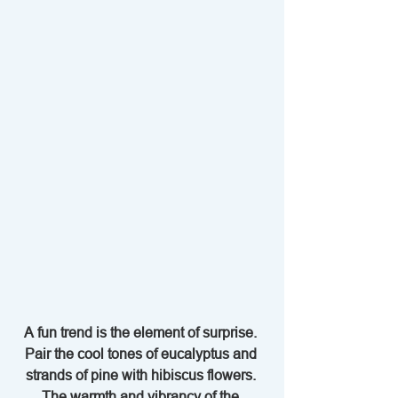
A fun trend is the element of surprise. 
Pair the cool tones of eucalyptus and 
strands of pine with hibiscus flowers. 
The warmth and vibrancy of the 