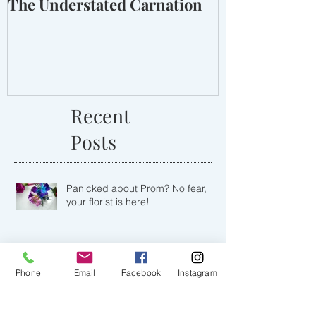
The Understated Carnation
Recent
Posts
Panicked about Prom? No fear,
your florist is here!
Phone
Email
Facebook
Instagram
Lighting Up Love with a Romantic
Winter Barn & Lantern Wedding