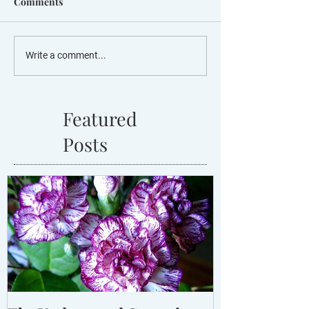
Comments
Write a comment...
Featured
Posts