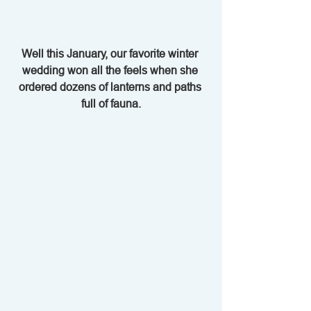
Well this January, our favorite winter 
wedding won all the feels when she 
ordered dozens of lanterns and paths 
full of fauna.