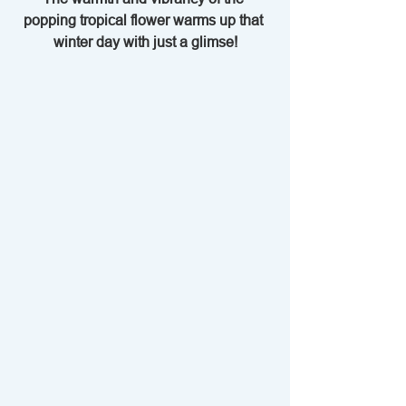
popping tropical flower warms up that 
winter day with just a glimse!