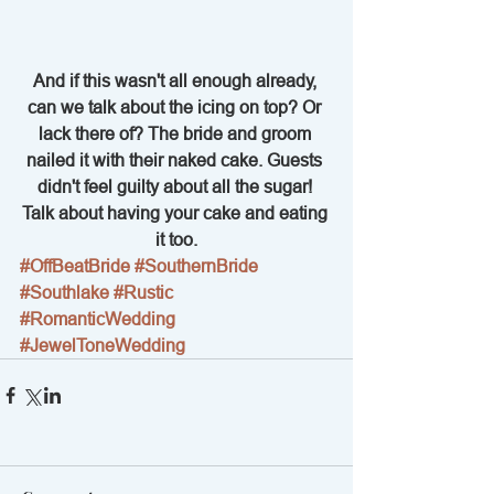
And if this wasn't all enough already, 
can we talk about the icing on top? Or 
lack there of? The bride and groom 
nailed it with their naked cake. Guests 
didn't feel guilty about all the sugar! 
Talk about having your cake and eating 
it too.
#OffBeatBride
#SouthernBride
#Southlake
#Rustic
#RomanticWedding
#JewelToneWedding