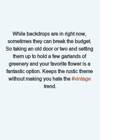
While backdrops are in right now, 
sometimes they can break the budget. 
So taking an old door or two and setting 
them up to hold a few garlands of 
greenery and your favorite flower is a 
fantastic option. Keeps the rustic theme 
without making you hate the 
#vintage
trend.