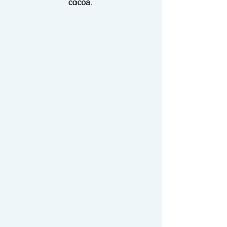
cocoa. 