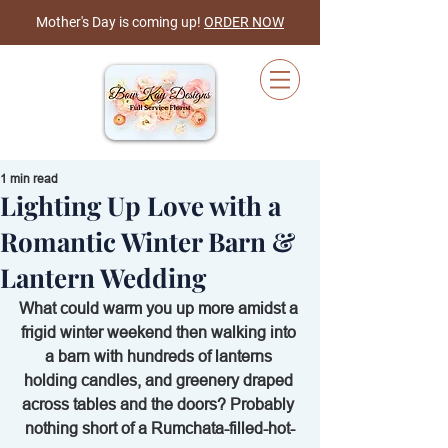
Mother's Day is coming up!
ORDER NOW
1 min read
Lighting Up Love with a
Cart
Romantic Winter Barn &
Lantern Wedding
What could warm you up more amidst a 
frigid winter weekend then walking into 
a barn with hundreds of lanterns 
holding candles, and greenery draped 
across tables and the doors? Probably 
nothing short of a Rumchata-filled-hot-