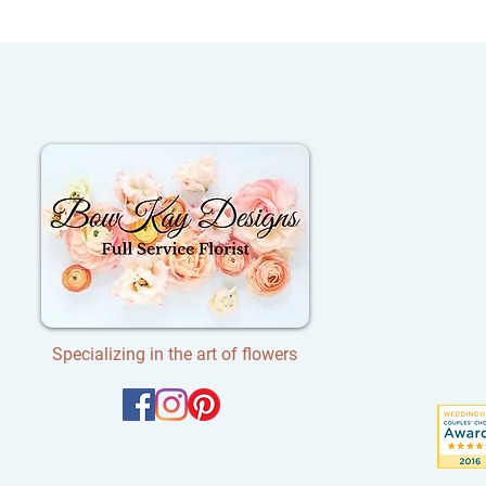
Specializing in the art of flowers