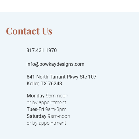
Contact Us
817.431.1970
info@bowkaydesigns.com
841 North Tarrant Pkwy Ste 107
Keller, TX 76248
Monday
9am-noon
or by appointment
Tues-Fri
9am-3pm
Saturday
9am-noon
or by appointment