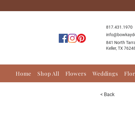
817.431.1
970
info@bowkayd
841 North Tarr
Keller, TX 7624
Home
Shop All
Flowers
Weddings
Flo
< Back