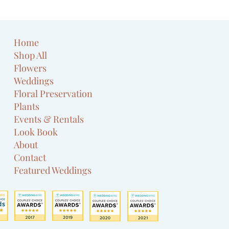
Home
Shop All
Flowers
Weddings
Floral Preservation
Plants
Events & Rentals
Look Book
About
Contact
Featured Weddings