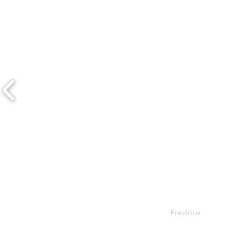
Previous