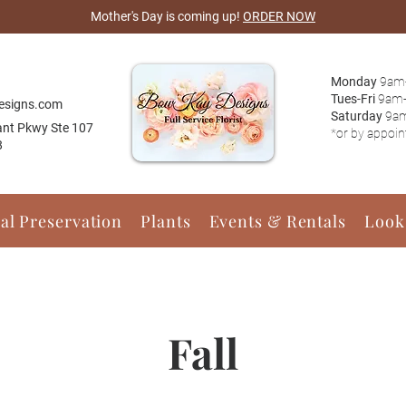
Mother's Day is coming up!
ORDER NOW
Monday
9am
Tues-Fri
9am
esigns.com
Saturday
9a
ant Pkwy Ste 107
*or by appoi
8
ral Preservation
Plants
Events & Rentals
Look
Fall