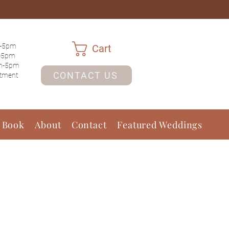
-5pm
Cart
-5pm
m-5pm
CONTACT US
ntment
 Book
About
Contact
Featured Weddings